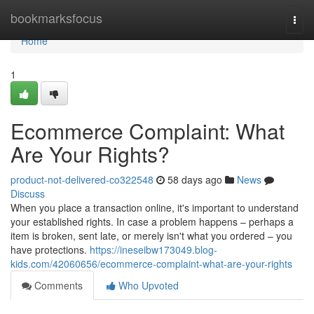
Home
bookmarksfocus
Togg
navi
Home
1
Ecommerce Complaint: What
Are Your Rights?
product-not-delivered-co322548
58 days ago
News
Discuss
When you place a transaction online, it's important to understand
your established rights. In case a problem happens – perhaps a
item is broken, sent late, or merely isn't what you ordered – you
have protections.
https://ineseibw173049.blog-
kids.com/42060656/ecommerce-complaint-what-are-your-rights
Comments
Who Upvoted