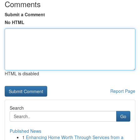
Comments
Submit a Comment
No HTML
HTML is disabled
Report Page
Search
Go
Published News
1
Enhancing Home Worth Through Services from a