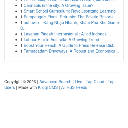
1
Cannabis in the city: A Growing Issue?
1
Smart School Curriculum: Revolutionizing Learning
1
Pampanga's Finest Retreats: The Private Resorts
1
nohuwin – Đăng Nhập Nhanh, Khám Phá Kho Game
Đ...
1
Layanan Pindah Internasional : Allied Indonesi...
1
Labour Hire in Australia: A Growing Trend
1
Boost Your Reach: A Guide to Press Release Dist...
1
Tarmacadam Driveways: A Robust and Economica...
Copyright © 2026 |
Advanced Search
|
Live
|
Tag Cloud
|
Top
Users
| Made with
Kliqqi CMS
|
All RSS Feeds