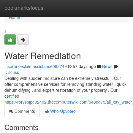
Home
bookmarksfocus
Home
1
Water Remediation
insuranceclaimassistance062749
57 days ago
News
Discuss
Dealing with sudden moisture can be extremely stressful . Our
offer comprehensive services for removing standing water , quick
dehumidifying , and expert restoration of your property . Our
certified
https://rorysojp492402.thecomputerwiki.com/6488475/all_city_wate
Comments
Who Upvoted
Comments