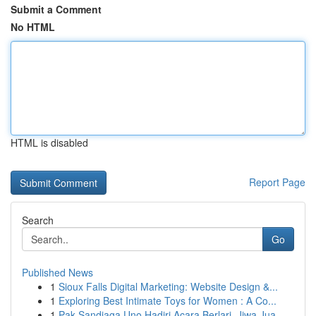
Submit a Comment
No HTML
HTML is disabled
Report Page
Search
Go
Published News
1
Sioux Falls Digital Marketing: Website Design &...
1
Exploring Best Intimate Toys for Women : A Co...
1
Pak Sandiaga Uno Hadiri Acara Berlari, Jiwa Jua...