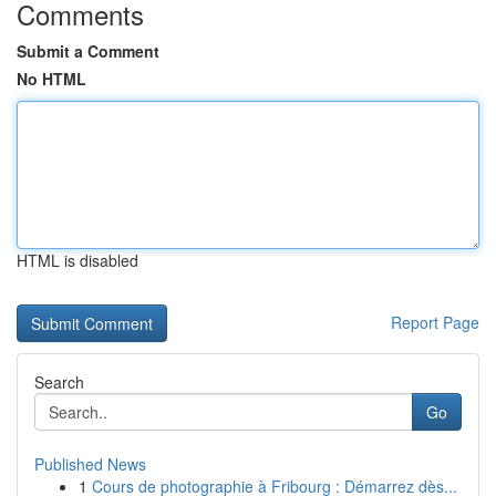
Comments
Submit a Comment
No HTML
HTML is disabled
Report Page
Search
Go
Published News
1
Cours de photographie à Fribourg : Démarrez dès...