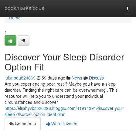
Home
bookmarksfocus
Togg
navi
Home
1
Discover Your Sleep Disorder
Option Fit
lulunbou824669
59 days ago
News
Discuss
Are you experiencing poor rest ? Maybe you have a sleep
disorder. Finding the right care can be overwhelming . This
resource will help you to understand your individual
circumstances and discover
https://elijahyvbs526228.bloggip.com/41914391/discover-your-
sleep-disorder-option-ideal-plan
Comments
Who Upvoted