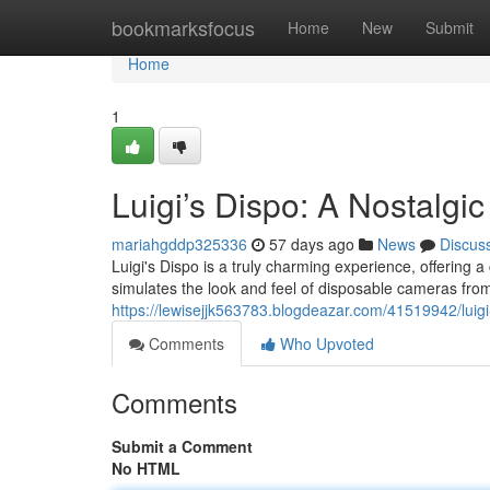
Home
bookmarksfocus
Home
New
Submit
Home
1
Luigi’s Dispo: A Nostalgi
mariahgddp325336
57 days ago
News
Discus
Luigi's Dispo is a truly charming experience, offerin
simulates the look and feel of disposable cameras from
https://lewisejjk563783.blogdeazar.com/41519942/lui
Comments
Who Upvoted
Comments
Submit a Comment
No HTML