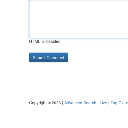
HTML is disabled
Copyright © 2026 |
Advanced Search
|
Live
|
Tag Clou