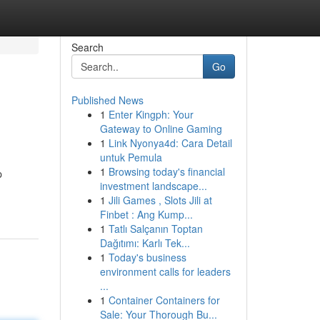
Search
Go
Published News
1
Enter Kingph: Your
Gateway to Online Gaming
1
Link Nyonya4d: Cara Detail
untuk Pemula
1
Browsing today's financial
p
investment landscape...
1
Jili Games , Slots Jili at
Finbet : Ang Kump...
1
Tatlı Salçanın Toptan
Dağıtımı: Karlı Tek...
1
Today's business
environment calls for leaders
...
1
Container Containers for
Sale: Your Thorough Bu...