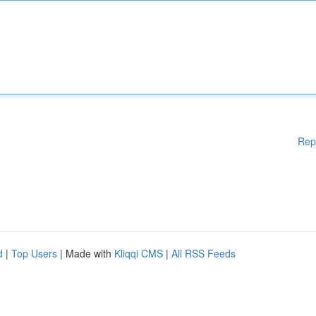
Rep
d
|
Top Users
| Made with
Kliqqi CMS
|
All RSS Feeds