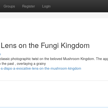
Groups
Register
Login
c Lens on the Fungi Kingdom
s
g a classic photographic twist on the beloved Mushroom Kingdom. The ap
 the past , overlaying a grainy
gi-s-dispo-a-evocative-lens-on-the-mushroom-kingdom