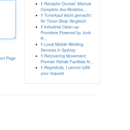
1
Receptor Duosat: Manual
Completo dos Modelos...
1
Tonerkauf leicht gemacht:
Ihr Toner-Shop Vergleich
1
Industrial Clean-up
Providers Powered by Junk
R...
1
Local Mobile Welding
Services in Sydney
1
Recovering Movement:
ort Page
Premier Rehab Facilities N...
1
Regretfully, I cannot fulfill
your request.