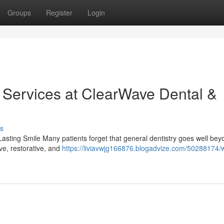
Groups
Register
Login
y Services at ClearWave Dental &
s
sting Smile Many patients forget that general dentistry goes well bey
ive, restorative, and
https://liviavwjg166876.blogadvize.com/50288174/