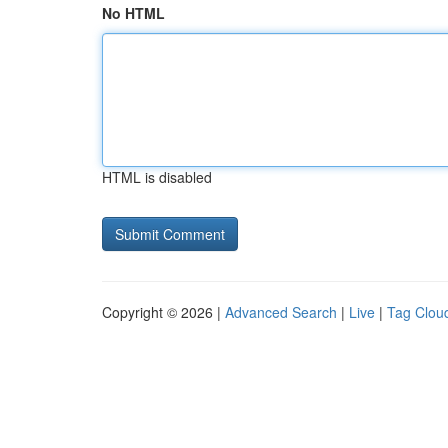
No HTML
HTML is disabled
Copyright © 2026 |
Advanced Search
|
Live
|
Tag Clou