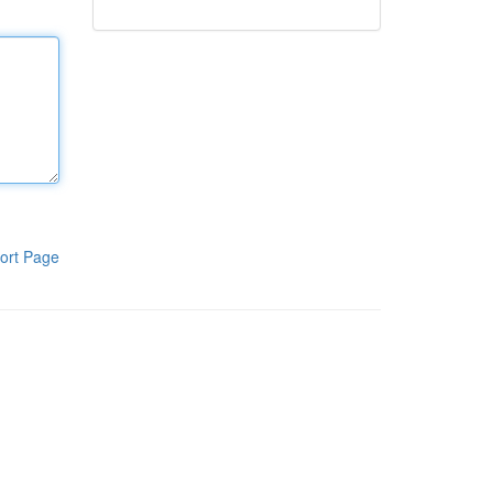
ort Page