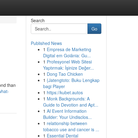
Search
Go
Published News
1
Empresa de Marketing
Digital em Goiânia: Gu...
1
Profesyonel Web Sitesi
Yaptırmak: İşinize Değer...
1
Dong Tao Chicken
1
{Jatengtoto: Buku Lengkap
ond than
bagi Player
what-
1
https://kubet.autos
1
Monk Backgrounds: A
Guide to Devotion and Apt...
1
AI Event Information
Builder: Your Undisclos...
1
relationship between
tobacco use and cancer is ...
1
Essential Dental