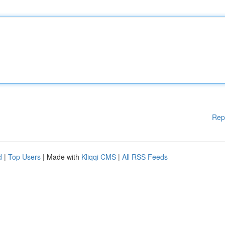
Rep
d
|
Top Users
| Made with
Kliqqi CMS
|
All RSS Feeds