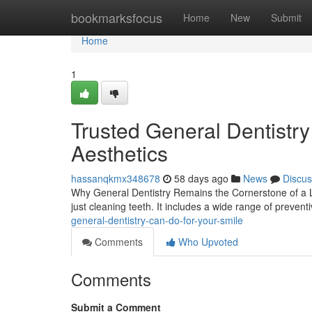
Home
bookmarksfocus
Home
New
Submit
Home
1
Trusted General Dentistr
Aesthetics
hassanqkmx348678
58 days ago
News
Discus
Why General Dentistry Remains the Cornerstone of a La
just cleaning teeth. It includes a wide range of prevent
general-dentistry-can-do-for-your-smile
Comments
Who Upvoted
Comments
Submit a Comment