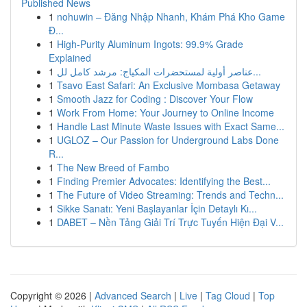
Published News
1
nohuwin – Đăng Nhập Nhanh, Khám Phá Kho Game
Đ...
1
High-Purity Aluminum Ingots: 99.9% Grade
Explained
1
عناصر أولية لمستحضرات المكياج: مرشد كامل لل...
1
Tsavo East Safari: An Exclusive Mombasa Getaway
1
Smooth Jazz for Coding : Discover Your Flow
1
Work From Home: Your Journey to Online Income
1
Handle Last Minute Waste Issues with Exact Same...
1
UGLOZ – Our Passion for Underground Labs Done
R...
1
The New Breed of Fambo
1
Finding Premier Advocates: Identifying the Best...
1
The Future of Video Streaming: Trends and Techn...
1
Sikke Sanatı: Yeni Başlayanlar İçin Detaylı Kı...
1
DABET – Nền Tảng Giải Trí Trực Tuyến Hiện Đại V...
Copyright © 2026 |
Advanced Search
|
Live
|
Tag Cloud
|
Top