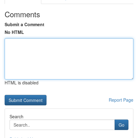
Comments
Submit a Comment
No HTML
HTML is disabled
Report Page
Search
Go