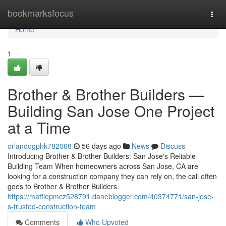
Home
bookmarksfocus
Togg
navi
Home
1
Brother & Brother Builders —
Building San Jose One Project
at a Time
orlandogphk782068
56 days ago
News
Discuss
Introducing Brother & Brother Builders: San Jose's Reliable
Building Team When homeowners across San Jose, CA are
looking for a construction company they can rely on, the call often
goes to Brother & Brother Builders.
https://mattiepmcz528791.daneblogger.com/40374771/san-jose-
s-trusted-construction-team
Comments
Who Upvoted