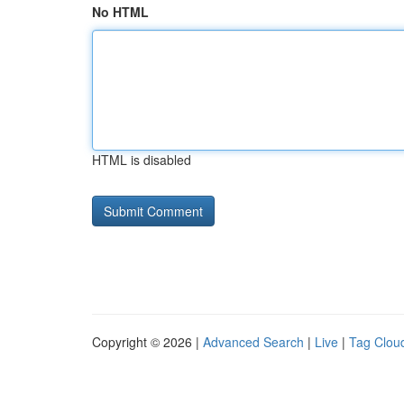
No HTML
HTML is disabled
Copyright © 2026 |
Advanced Search
|
Live
|
Tag Clou