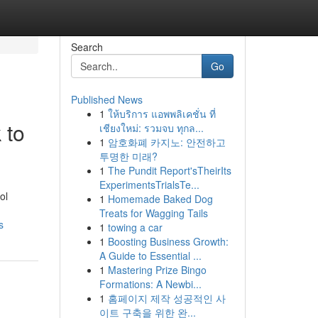
Search
Go
Published News
1
ให้บริการ แอพพลิเคชั่น ที่
 to
เชียงใหม่: รวมจบ ทุกล...
1
암호화폐 카지노: 안전하고
투명한 미래?
1
The Pundit Report'sTheirIts
ExperimentsTrialsTe...
ol
1
Homemade Baked Dog
Treats for Wagging Tails
s
1
towing a car
1
Boosting Business Growth:
A Guide to Essential ...
1
Mastering Prize Bingo
Formations: A Newbi...
1
홈페이지 제작 성공적인 사
이트 구축을 위한 완...