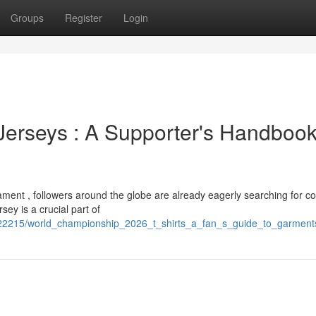
Groups
Register
Login
erseys : A Supporter's Handbook
ment , followers around the globe are already eagerly searching for co
ey is a crucial part of
22215/world_championship_2026_t_shirts_a_fan_s_guide_to_garment