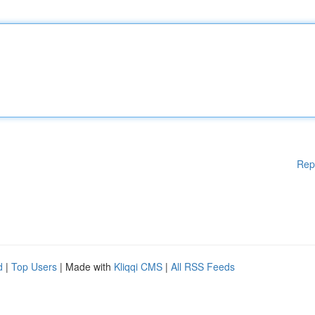
Rep
d
|
Top Users
| Made with
Kliqqi CMS
|
All RSS Feeds