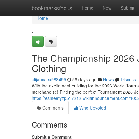
Home
bookmarksfocus
Home
New
Submit
Home
1
The Championship 2026 J
Clothing
elijahcaex988499
56 days ago
News
Discuss
With the excitement building for the 2026 World Tourna
merchandise! Finding the perfect Tournament 2026 Jers
https://esmeetyzp517212.wikiannouncement.com/105
Comments
Who Upvoted
Comments
Submit a Comment