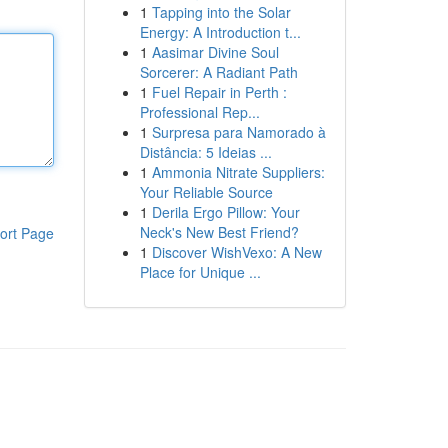
1
Tapping into the Solar
Energy: A Introduction t...
1
Aasimar Divine Soul
Sorcerer: A Radiant Path
1
Fuel Repair in Perth :
Professional Rep...
1
Surpresa para Namorado à
Distância: 5 Ideias ...
1
Ammonia Nitrate Suppliers:
Your Reliable Source
1
Derila Ergo Pillow: Your
Neck's New Best Friend?
ort Page
1
Discover WishVexo: A New
Place for Unique ...