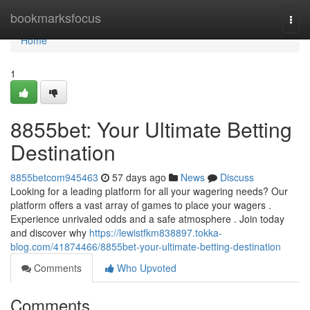
Home
bookmarksfocus
Togg
navi
Home
1
8855bet: Your Ultimate Betting
Destination
8855betcom945463
57 days ago
News
Discuss
Looking for a leading platform for all your wagering needs? Our
platform offers a vast array of games to place your wagers .
Experience unrivaled odds and a safe atmosphere . Join today
and discover why
https://lewistfkm838897.tokka-
blog.com/41874466/8855bet-your-ultimate-betting-destination
Comments
Who Upvoted
Comments