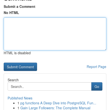
Submit a Comment
No HTML
HTML is disabled
Report Page
Search
Go
Published News
1
pg functions A Deep Dive into PostgreSQL Fun...
1
Gain Large Followers: The Complete Manual