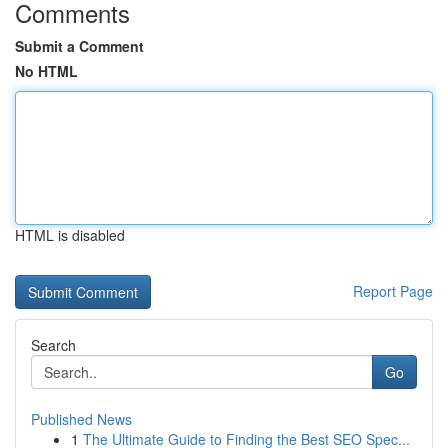
Comments
Submit a Comment
No HTML
HTML is disabled
Report Page
Search
Go
Published News
1
The Ultimate Guide to Finding the Best SEO Spec...