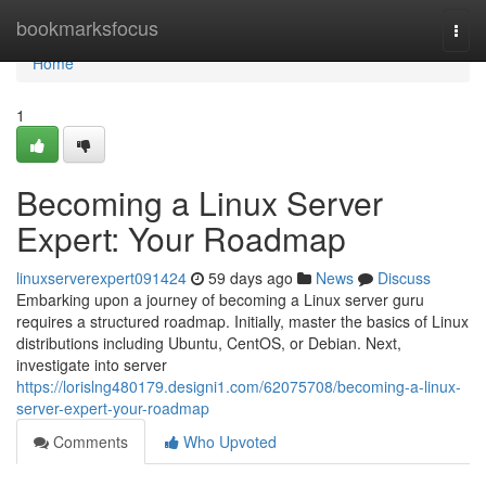
Home
bookmarksfocus
Togg
navi
Home
1
Becoming a Linux Server
Expert: Your Roadmap
linuxserverexpert091424
59 days ago
News
Discuss
Embarking upon a journey of becoming a Linux server guru
requires a structured roadmap. Initially, master the basics of Linux
distributions including Ubuntu, CentOS, or Debian. Next,
investigate into server
https://lorislng480179.designi1.com/62075708/becoming-a-linux-
server-expert-your-roadmap
Comments
Who Upvoted