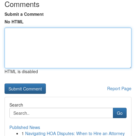
Comments
Submit a Comment
No HTML
HTML is disabled
Report Page
Search
Go
Published News
1
Navigating HOA Disputes: When to Hire an Attorney