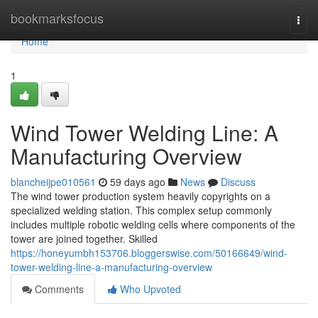
Home
bookmarksfocus
Togg
navi
Home
1
Wind Tower Welding Line: A
Manufacturing Overview
blancheijpe010561
59 days ago
News
Discuss
The wind tower production system heavily copyrights on a
specialized welding station. This complex setup commonly
includes multiple robotic welding cells where components of the
tower are joined together. Skilled
https://honeyumbh153706.bloggerswise.com/50166649/wind-
tower-welding-line-a-manufacturing-overview
Comments
Who Upvoted