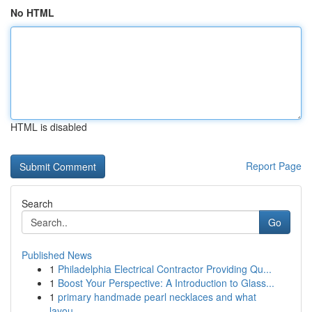
No HTML
HTML is disabled
Report Page
Search
Go
Published News
1
Philadelphia Electrical Contractor Providing Qu...
1
Boost Your Perspective: A Introduction to Glass...
1
primary handmade pearl necklaces and what
layou...