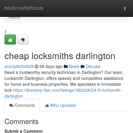
Home
bookmarksfocus
Togg
navi
Home
1
cheap locksmiths darlington
aronlpik254928
58 days ago
News
Discuss
Need a trustworthy security technician in Darlington? Our team ,
Locksmith Darlington, offers speedy and competitive assistance
for home and business properties. We specialize in immediate
lock
https://directory-fast.com/listings1885328/24-hr-locksmith-
darlington
Comments
Who Upvoted
Comments
Submit a Comment