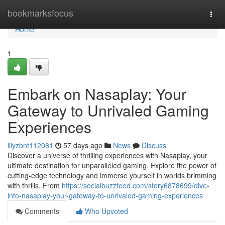
Home
bookmarksfocus
Togg
navi
Home
1
Embark on Nasaplay: Your
Gateway to Unrivaled Gaming
Experiences
lilyzbnt112081
57 days ago
News
Discuss
Discover a universe of thrilling experiences with Nasaplay, your
ultimate destination for unparalleled gaming. Explore the power of
cutting-edge technology and immerse yourself in worlds brimming
with thrills. From
https://socialbuzzfeed.com/story6878699/dive-
into-nasaplay-your-gateway-to-unrivaled-gaming-experiences
Comments
Who Upvoted