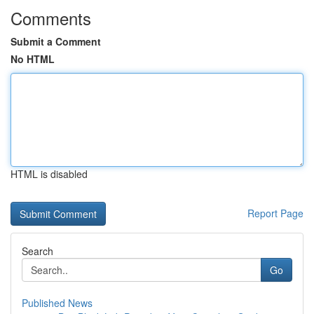
Comments
Submit a Comment
No HTML
HTML is disabled
Report Page
Search
Go
Published News