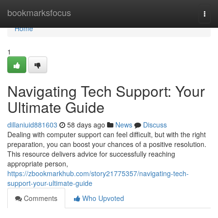
Home
bookmarksfocus
Togg
navi
Home
1
Navigating Tech Support: Your
Ultimate Guide
dillaniuid881603
58 days ago
News
Discuss
Dealing with computer support can feel difficult, but with the right
preparation, you can boost your chances of a positive resolution.
This resource delivers advice for successfully reaching
appropriate person,
https://zbookmarkhub.com/story21775357/navigating-tech-
support-your-ultimate-guide
Comments
Who Upvoted