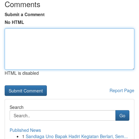
Comments
Submit a Comment
No HTML
HTML is disabled
Report Page
Search
Go
Published News
1
Sandiaga Uno Bapak Hadiri Kegiatan Berlari, Sem...