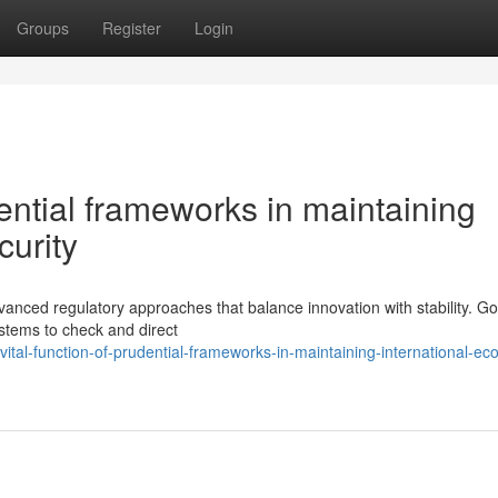
Groups
Register
Login
dential frameworks in maintaining
curity
anced regulatory approaches that balance innovation with stability. G
stems to check and direct
ital-function-of-prudential-frameworks-in-maintaining-international-ec