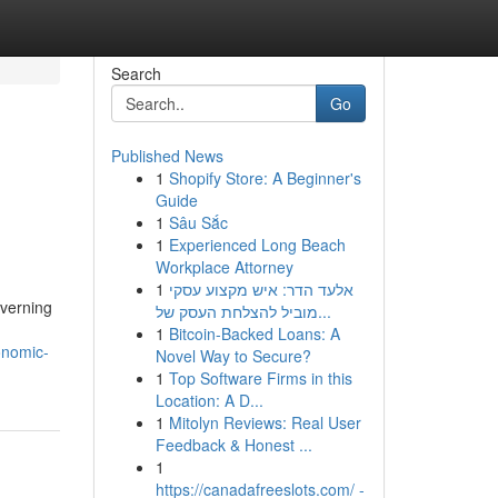
Search
Go
Published News
1
Shopify Store: A Beginner's
Guide
1
Sâu Sắc
1
Experienced Long Beach
Workplace Attorney
1
אלעד הדר: איש מקצוע עסקי
overning
מוביל להצלחת העסק של...
1
Bitcoin-Backed Loans: A
onomic-
Novel Way to Secure?
1
Top Software Firms in this
Location: A D...
1
Mitolyn Reviews: Real User
Feedback & Honest ...
1
https://canadafreeslots.com/ -