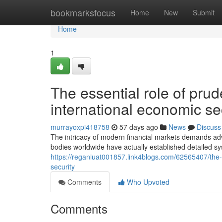
Home
bookmarksfocus
Home
New
Submit
Home
1
The essential role of pru
international economic se
murrayoxpi418758
57 days ago
News
Discuss
The intricacy of modern financial markets demands adv
bodies worldwide have actually established detailed sy
https://reganiuat001857.link4blogs.com/62565407/the-v
security
Comments
Who Upvoted
Comments