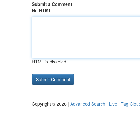
Submit a Comment
No HTML
HTML is disabled
Copyright © 2026 |
Advanced Search
|
Live
|
Tag Clou