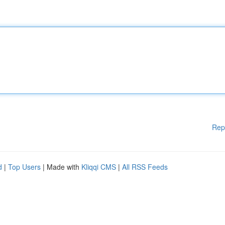
Rep
d
|
Top Users
| Made with
Kliqqi CMS
|
All RSS Feeds