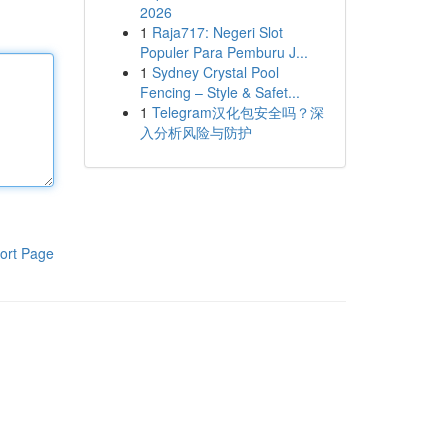
2026
1
Raja717: Negeri Slot
Populer Para Pemburu J...
1
Sydney Crystal Pool
Fencing – Style & Safet...
1
Telegram汉化包安全吗？深
入分析风险与防护
ort Page