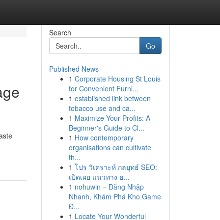
Search
Go
Published News
1
Corporate Housing St Louis
age
for Convenient Furni...
1
established link between
tobacco use and ca...
1
Maximize Your Profits: A
Beginner's Guide to Cl...
aste
1
How contemporary
organisations can cultivate
th...
1
โปร วิเคราะห์ กลยุทธ์ SEO:
เปิดเผย แนวทาง ธ...
1
nohuwin – Đăng Nhập
Nhanh, Khám Phá Kho Game
Đ...
1
Locate Your Wonderful