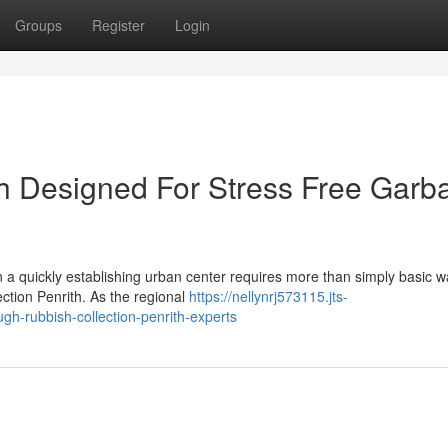
Groups
Register
Login
th Designed For Stress Free Garb
n a quickly establishing urban center requires more than simply basic w
ection Penrith. As the regional
https://nellynrj573115.jts-
gh-rubbish-collection-penrith-experts