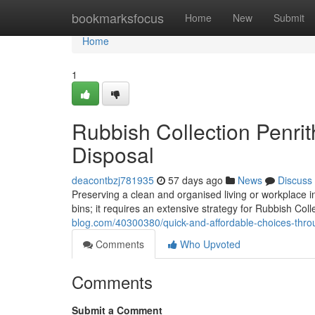
Home
bookmarksfocus
Home
New
Submit
Home
1
Rubbish Collection Penri
Disposal
deacontbzj781935
57 days ago
News
Discuss
Preserving a clean and organised living or workplace i
bins; it requires an extensive strategy for Rubbish Coll
blog.com/40300380/quick-and-affordable-choices-throu
Comments
Who Upvoted
Comments
Submit a Comment