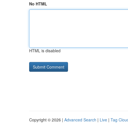
No HTML
HTML is disabled
Copyright © 2026 |
Advanced Search
|
Live
|
Tag Clou