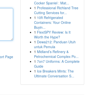
Cocker Spaniel : Mat...
1
Professional Richland Tree
Cutting Services for...
1
10ft Refrigerated
Containers: Your Online
Buyin...
1
FlexiSPY Review: Is It
Worth the Hype?
1
Dewa212: Panduan Utuh
untuk Pemula
1
Midland’s Refinery &
Petrochemical Complex Po...
ort Page
1
7on7 Uniforms: A Complete
Guide
1
Ice Breakers Mints: The
Ultimate Conversation S...