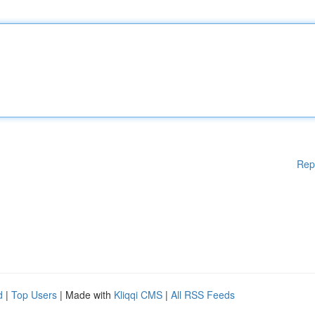
Rep
d
|
Top Users
| Made with
Kliqqi CMS
|
All RSS Feeds