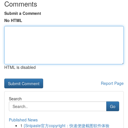
Comments
Submit a Comment
No HTML
HTML is disabled
Report Page
Search
Go
Published News
1
{Snipaste官方copyright：快速便捷截图软件体验