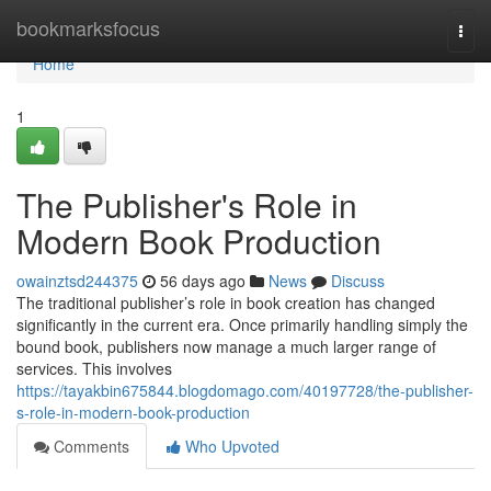
Home
bookmarksfocus
Togg
navi
Home
1
The Publisher's Role in
Modern Book Production
owainztsd244375
56 days ago
News
Discuss
The traditional publisher’s role in book creation has changed
significantly in the current era. Once primarily handling simply the
bound book, publishers now manage a much larger range of
services. This involves
https://tayakbin675844.blogdomago.com/40197728/the-publisher-
s-role-in-modern-book-production
Comments
Who Upvoted