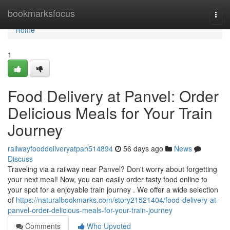
Home
bookmarksfocus
Togg
navi
Home
1
Food Delivery at Panvel: Order
Delicious Meals for Your Train
Journey
railwayfooddeliveryatpan514894
56 days ago
News
Discuss
Traveling via a railway near Panvel? Don't worry about forgetting
your next meal! Now, you can easily order tasty food online to
your spot for a enjoyable train journey . We offer a wide selection
of
https://naturalbookmarks.com/story21521404/food-delivery-at-
panvel-order-delicious-meals-for-your-train-journey
Comments
Who Upvoted