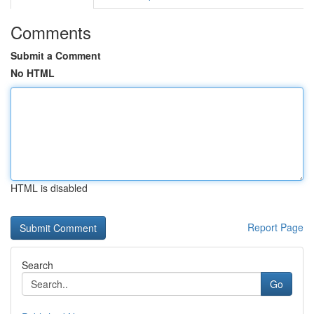
Comments
Submit a Comment
No HTML
HTML is disabled
Report Page
Search
Go