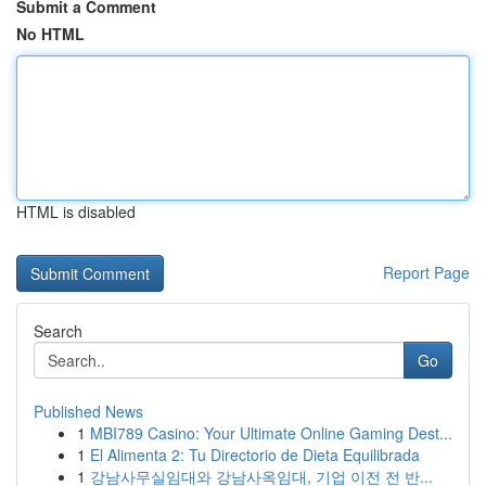
Submit a Comment
No HTML
HTML is disabled
Report Page
Search
Go
Published News
1
MBI789 Casino: Your Ultimate Online Gaming Dest...
1
El Alimenta 2: Tu Directorio de Dieta Equilibrada
1
강남사무실임대와 강남사옥임대, 기업 이전 전 반...