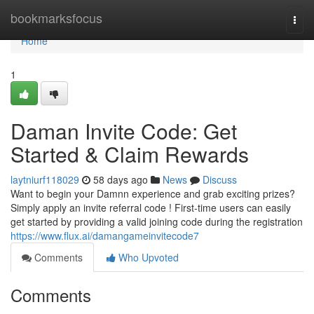
Home
bookmarksfocus
Togg
navi
Home
1
Daman Invite Code: Get
Started & Claim Rewards
laytniurf118029
58 days ago
News
Discuss
Want to begin your Damnn experience and grab exciting prizes?
Simply apply an invite referral code ! First-time users can easily
get started by providing a valid joining code during the registration
https://www.flux.ai/damangameinvitecode7
Comments
Who Upvoted
Comments