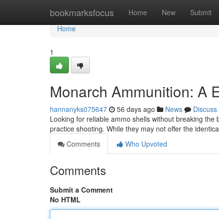
Home
bookmarksfocus
Home
New
Submit
Home
1
Monarch Ammunition: A E
hannanyks075647
56 days ago
News
Discuss
Looking for reliable ammo shells without breaking the
practice shooting. While they may not offer the identic
Comments
Who Upvoted
Comments
Submit a Comment
No HTML