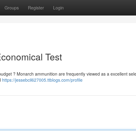
Groups
Register
Login
conomical Test
 budget ? Monarch ammunition are frequently viewed as a excellent sele
al
https://jessebcil627005.ttblogs.com/profile