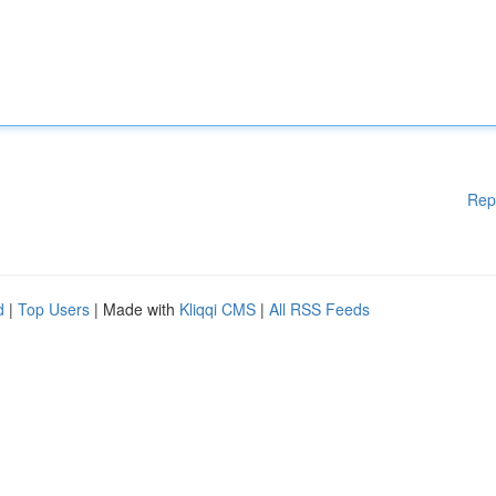
Rep
d
|
Top Users
| Made with
Kliqqi CMS
|
All RSS Feeds