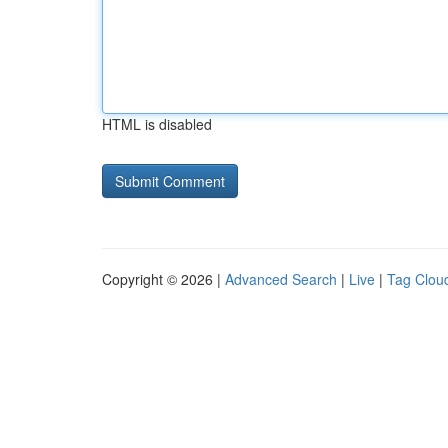
HTML is disabled
Copyright © 2026 |
Advanced Search
|
Live
|
Tag Clou