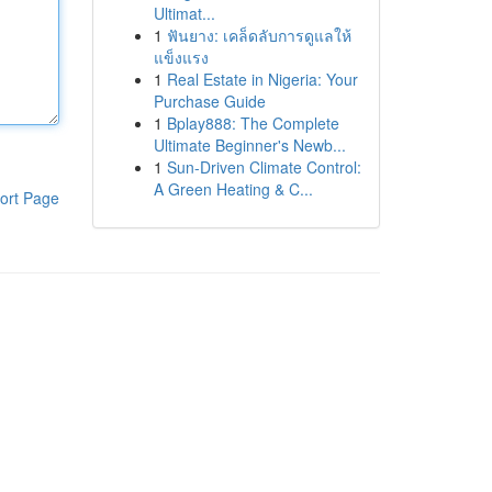
Ultimat...
1
ฟันยาง: เคล็ดลับการดูแลให้
แข็งแรง
1
Real Estate in Nigeria: Your
Purchase Guide
1
Bplay888: The Complete
Ultimate Beginner's Newb...
1
Sun-Driven Climate Control:
A Green Heating & C...
ort Page