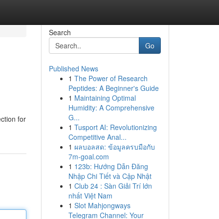
Search
Go
Published News
1
The Power of Research
Peptides: A Beginner's Guide
1
Maintaining Optimal
Humidity: A Comprehensive
G...
ction for
1
Tusport AI: Revolutionizing
Competitive Anal...
1
ผลบอลสด: ข้อมูลครบมือกับ
7m-goal.com
1
123b: Hướng Dẫn Đăng
Nhập Chi Tiết và Cập Nhật
1
Club 24 : Sàn Giải Trí lớn
nhất Việt Nam
1
Slot Mahjongways
Telegram Channel: Your