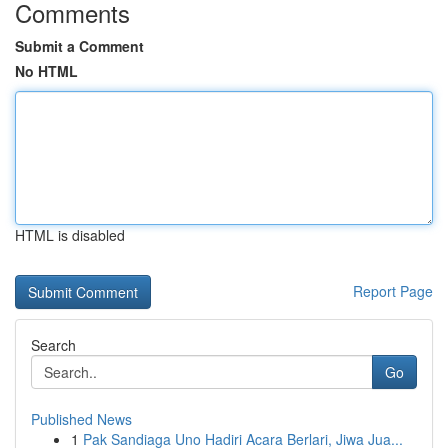
Comments
Submit a Comment
No HTML
HTML is disabled
Report Page
Search
Go
Published News
1
Pak Sandiaga Uno Hadiri Acara Berlari, Jiwa Jua...