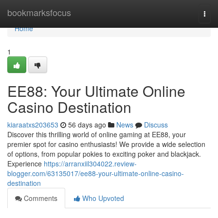
Home
bookmarksfocus
Togg
navi
Home
1
EE88: Your Ultimate Online
Casino Destination
kiaraatxs203653
56 days ago
News
Discuss
Discover this thrilling world of online gaming at EE88, your
premier spot for casino enthusiasts! We provide a wide selection
of options, from popular pokies to exciting poker and blackjack.
Experience
https://arranxiil304022.review-
blogger.com/63135017/ee88-your-ultimate-online-casino-
destination
Comments
Who Upvoted