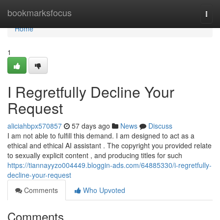
Home
bookmarksfocus
Togg
navi
Home
1
I Regretfully Decline Your
Request
aliciahbpx570857
57 days ago
News
Discuss
I am not able to fulfill this demand. I am designed to act as a
ethical and ethical AI assistant . The copyright you provided relate
to sexually explicit content , and producing titles for such
https://tiannayyzo004449.bloggin-ads.com/64885330/i-regretfully-
decline-your-request
Comments
Who Upvoted
Comments