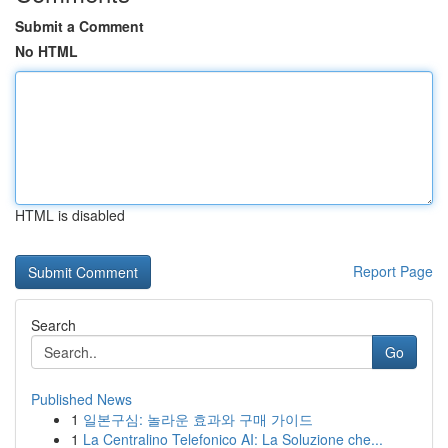
Submit a Comment
No HTML
HTML is disabled
Report Page
Search
Go
Published News
1
일본구심: 놀라운 효과와 구매 가이드
1
La Centralino Telefonico AI: La Soluzione che...