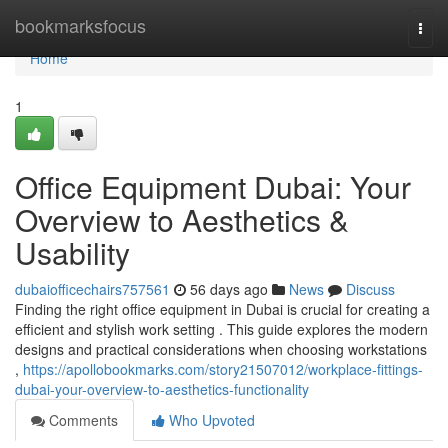
Home
bookmarksfocus
Togg
navi
Home
1
Office Equipment Dubai: Your
Overview to Aesthetics &
Usability
dubaiofficechairs757561
56 days ago
News
Discuss
Finding the right office equipment in Dubai is crucial for creating a
efficient and stylish work setting . This guide explores the modern
designs and practical considerations when choosing workstations
,
https://apollobookmarks.com/story21507012/workplace-fittings-
dubai-your-overview-to-aesthetics-functionality
Comments
Who Upvoted