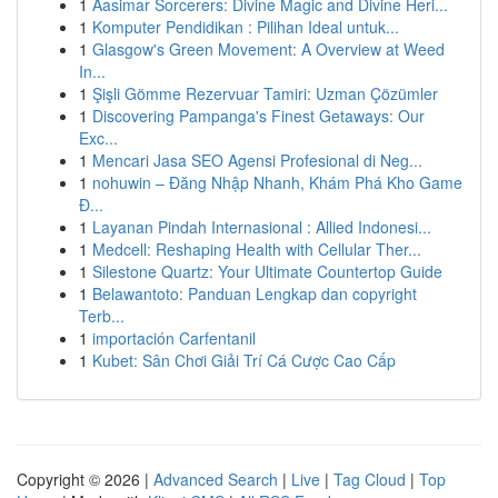
1
Aasimar Sorcerers: Divine Magic and Divine Heri...
1
Komputer Pendidikan : Pilihan Ideal untuk...
1
Glasgow's Green Movement: A Overview at Weed
In...
1
Şişli Gömme Rezervuar Tamiri: Uzman Çözümler
1
Discovering Pampanga's Finest Getaways: Our
Exc...
1
Mencari Jasa SEO Agensi Profesional di Neg...
1
nohuwin – Đăng Nhập Nhanh, Khám Phá Kho Game
Đ...
1
Layanan Pindah Internasional : Allied Indonesi...
1
Medcell: Reshaping Health with Cellular Ther...
1
Silestone Quartz: Your Ultimate Countertop Guide
1
Belawantoto: Panduan Lengkap dan copyright
Terb...
1
importación Carfentanil
1
Kubet: Sân Chơi Giải Trí Cá Cược Cao Cấp
Copyright © 2026 |
Advanced Search
|
Live
|
Tag Cloud
|
Top