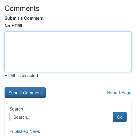
Comments
Submit a Comment
No HTML
HTML is disabled
Report Page
Search
Go
Published News