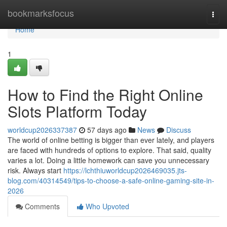
Home
bookmarksfocus
Togg
navi
Home
1
How to Find the Right Online
Slots Platform Today
worldcup2026337387
57 days ago
News
Discuss
The world of online betting is bigger than ever lately, and players
are faced with hundreds of options to explore. That said, quality
varies a lot. Doing a little homework can save you unnecessary
risk. Always start
https://lchthiuworldcup2026469035.jts-
blog.com/40314549/tips-to-choose-a-safe-online-gaming-site-in-
2026
Comments
Who Upvoted