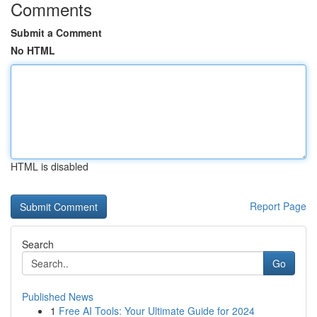
Comments
Submit a Comment
No HTML
HTML is disabled
Report Page
Search
Go
Published News
1
Free AI Tools: Your Ultimate Guide for 2024