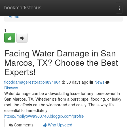
Home
bookmarksfocus
Togg
navi
Home
1
Facing Water Damage in San
Marcos, TX? Choose the Best
Experts!
flooddamagerestoration894664
58 days ago
News
Discuss
Water damage can be a devastating issue for any homeowner in
San Marcos, TX. Whether it's from a burst pipe, flooding, or leaky
roof, the effects can be widespread and costly. That's why it's
essential to immediately
https://mollyowva963740.bloggip.com/profile
Comments
Who Upvoted