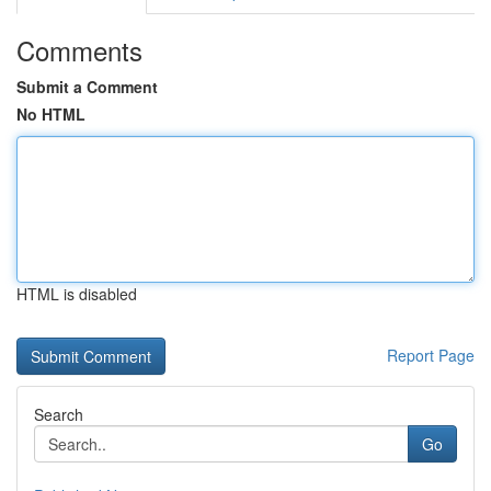
Comments
Submit a Comment
No HTML
HTML is disabled
Report Page
Search
Go