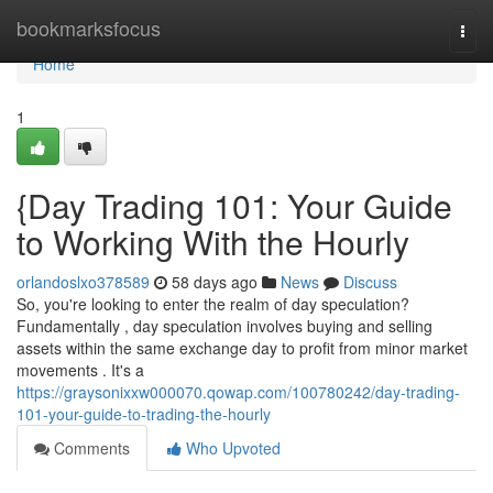
Home
bookmarksfocus
Togg
navi
Home
1
{Day Trading 101: Your Guide
to Working With the Hourly
orlandoslxo378589
58 days ago
News
Discuss
So, you're looking to enter the realm of day speculation?
Fundamentally , day speculation involves buying and selling
assets within the same exchange day to profit from minor market
movements . It's a
https://graysonixxw000070.qowap.com/100780242/day-trading-
101-your-guide-to-trading-the-hourly
Comments
Who Upvoted