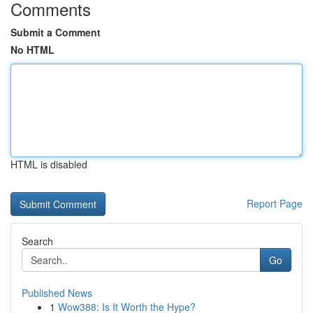
Comments
Submit a Comment
No HTML
HTML is disabled
Report Page
Search
Go
Published News
1
Wow388: Is It Worth the Hype?