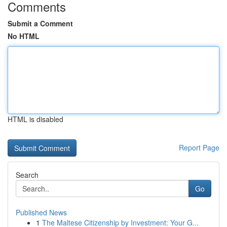
Comments
Submit a Comment
No HTML
HTML is disabled
Report Page
Search
Go
Published News
1
The Maltese Citizenship by Investment: Your G...