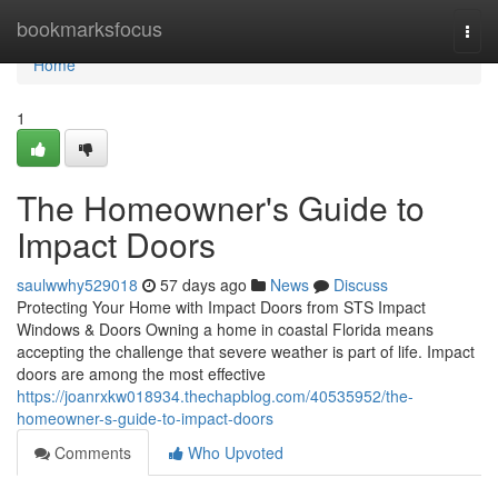
Home
bookmarksfocus
Togg
navi
Home
1
The Homeowner's Guide to
Impact Doors
saulwwhy529018
57 days ago
News
Discuss
Protecting Your Home with Impact Doors from STS Impact
Windows & Doors Owning a home in coastal Florida means
accepting the challenge that severe weather is part of life. Impact
doors are among the most effective
https://joanrxkw018934.thechapblog.com/40535952/the-
homeowner-s-guide-to-impact-doors
Comments
Who Upvoted