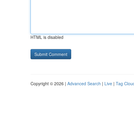
HTML is disabled
Copyright © 2026 |
Advanced Search
|
Live
|
Tag Clou