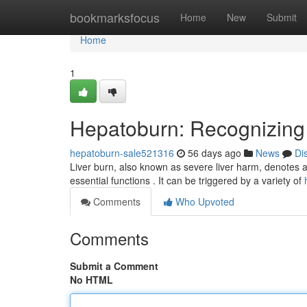
Home
bookmarksfocus
Home
New
Submit
Home
1
Hepatoburn: Recognizing
hepatoburn-sale521316
56 days ago
News
Di
Liver burn, also known as severe liver harm, denotes a 
essential functions . It can be triggered by a variety of
Comments
Who Upvoted
Comments
Submit a Comment
No HTML