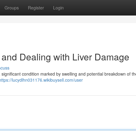
Groups
Register
Login
 and Dealing with Liver Damage
scuss
significant condition marked by swelling and potential breakdown of the
https://lucydlhn031176.wikibuysell.com/user