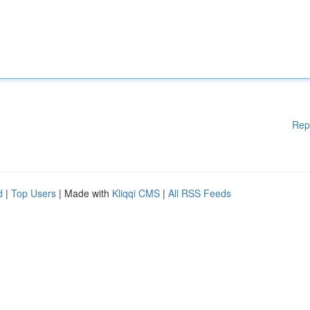
Rep
d
|
Top Users
| Made with
Kliqqi CMS
|
All RSS Feeds