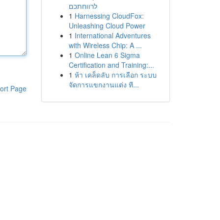
לרווחתכם
1
Harnessing CloudFox:
Unleashing Cloud Power
1
International Adventures
with Wireless Chip: A ...
1
Online Lean 6 Sigma
Certification and Training:...
1
ห้า เคล็ดลับ การเลือก ระบบ
จัดการแขกงานแต่ง ที...
ort Page