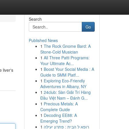
Search
Go
Published News
1
The Rock Gnome Bard: A
Stone-Cold Musician
1
All Three Patti Programs:
Your Ultimate Ac...
1
Boost Your Social Media : A
 liver's
Guide to SMM Platf...
1
Exploring Eco-Friendly
Adventures in Albany, NY
1
24club: Sàn Giải Trí Hàng
Đầu Việt Nam – Đánh G...
1
Precious Metals: A
Complete Guide
1
Decoding EE88: A
Emerging Trend?
1
רופא ל הבית : פתרון יעילה