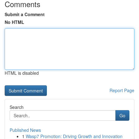
Comments
Submit a Comment
No HTML
HTML is disabled
Report Page
Search
Go
Published News
1
Wasp7 Promotion: Driving Growth and Innovation