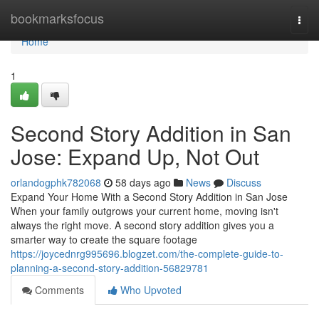
Home
bookmarksfocus
Togg
navi
Home
1
Second Story Addition in San
Jose: Expand Up, Not Out
orlandogphk782068
58 days ago
News
Discuss
Expand Your Home With a Second Story Addition in San Jose
When your family outgrows your current home, moving isn't
always the right move. A second story addition gives you a
smarter way to create the square footage
https://joycednrg995696.blogzet.com/the-complete-guide-to-
planning-a-second-story-addition-56829781
Comments
Who Upvoted