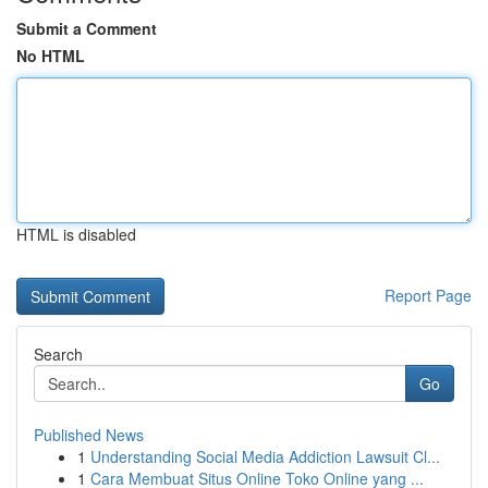
Submit a Comment
No HTML
HTML is disabled
Report Page
Search
Go
Published News
1
Understanding Social Media Addiction Lawsuit Cl...
1
Cara Membuat Situs Online Toko Online yang ...