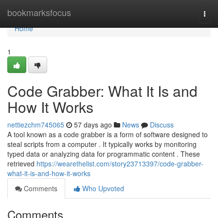
Home
bookmarksfocus
Togg
navi
Home
1
Code Grabber: What It Is and
How It Works
nettiezchm745065
57 days ago
News
Discuss
A tool known as a code grabber is a form of software designed to
steal scripts from a computer . It typically works by monitoring
typed data or analyzing data for programmatic content . These
retrieved
https://wearethelist.com/story23713397/code-grabber-
what-it-is-and-how-it-works
Comments
Who Upvoted
Comments