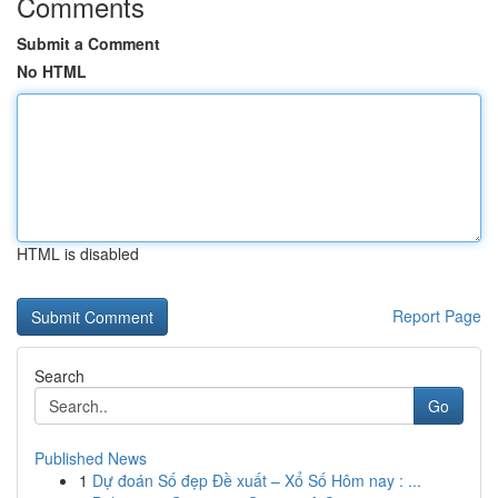
Comments
Submit a Comment
No HTML
HTML is disabled
Report Page
Search
Go
Published News
1
Dự đoán Số đẹp Đề xuất – Xổ Số Hôm nay : ...