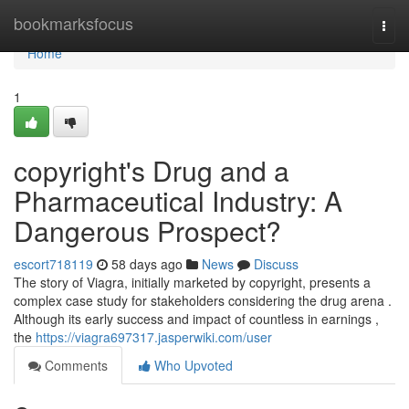
Home
bookmarksfocus
Togg
navi
Home
1
copyright's Drug and a
Pharmaceutical Industry: A
Dangerous Prospect?
escort718119
58 days ago
News
Discuss
The story of Viagra, initially marketed by copyright, presents a
complex case study for stakeholders considering the drug arena .
Although its early success and impact of countless in earnings ,
the
https://viagra697317.jasperwiki.com/user
Comments
Who Upvoted