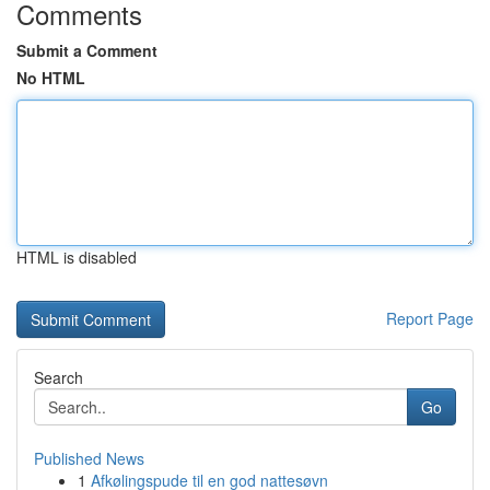
Comments
Submit a Comment
No HTML
HTML is disabled
Report Page
Search
Go
Published News
1
Afkølingspude til en god nattesøvn