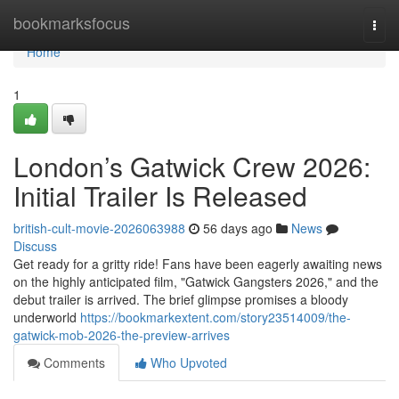
Home
bookmarksfocus
Togg
navi
Home
1
London’s Gatwick Crew 2026:
Initial Trailer Is Released
british-cult-movie-2026063988
56 days ago
News
Discuss
Get ready for a gritty ride! Fans have been eagerly awaiting news
on the highly anticipated film, "Gatwick Gangsters 2026," and the
debut trailer is arrived. The brief glimpse promises a bloody
underworld
https://bookmarkextent.com/story23514009/the-
gatwick-mob-2026-the-preview-arrives
Comments
Who Upvoted