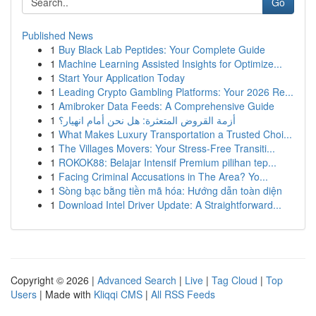
Go
Published News
1
Buy Black Lab Peptides: Your Complete Guide
1
Machine Learning Assisted Insights for Optimize...
1
Start Your Application Today
1
Leading Crypto Gambling Platforms: Your 2026 Re...
1
Amibroker Data Feeds: A Comprehensive Guide
1
أزمة القروض المتعثرة: هل نحن أمام انهيار؟
1
What Makes Luxury Transportation a Trusted Choi...
1
The Villages Movers: Your Stress-Free Transiti...
1
ROKOK88: Belajar Intensif Premium pilihan tep...
1
Facing Criminal Accusations in The Area? Yo...
1
Sòng bạc bằng tiền mã hóa: Hướng dẫn toàn diện
1
Download Intel Driver Update: A Straightforward...
Copyright © 2026 |
Advanced Search
|
Live
|
Tag Cloud
|
Top
Users
| Made with
Kliqqi CMS
|
All RSS Feeds