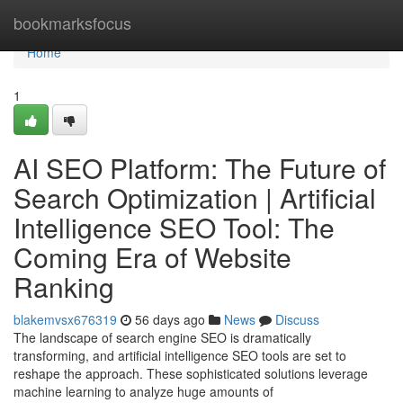
Home
bookmarksfocus
Home
1
AI SEO Platform: The Future of
Search Optimization | Artificial
Intelligence SEO Tool: The
Coming Era of Website
Ranking
blakemvsx676319
56 days ago
News
Discuss
The landscape of search engine SEO is dramatically
transforming, and artificial intelligence SEO tools are set to
reshape the approach. These sophisticated solutions leverage
machine learning to analyze huge amounts of