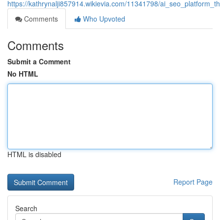
https://kathrynalji857914.wikievia.com/11341798/ai_seo_platform_t
Comments
Who Upvoted
Comments
Submit a Comment
No HTML
HTML is disabled
Report Page
Search