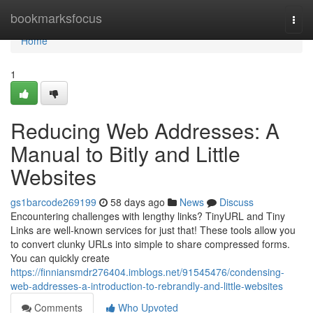
Home
bookmarksfocus
Togg
navi
Home
1
Reducing Web Addresses: A
Manual to Bitly and Little
Websites
gs1barcode269199
58 days ago
News
Discuss
Encountering challenges with lengthy links? TinyURL and Tiny
Links are well-known services for just that! These tools allow you
to convert clunky URLs into simple to share compressed forms.
You can quickly create
https://finniansmdr276404.imblogs.net/91545476/condensing-
web-addresses-a-introduction-to-rebrandly-and-little-websites
Comments
Who Upvoted