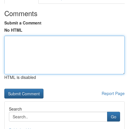
Comments
Submit a Comment
No HTML
HTML is disabled
Report Page
Search
Go