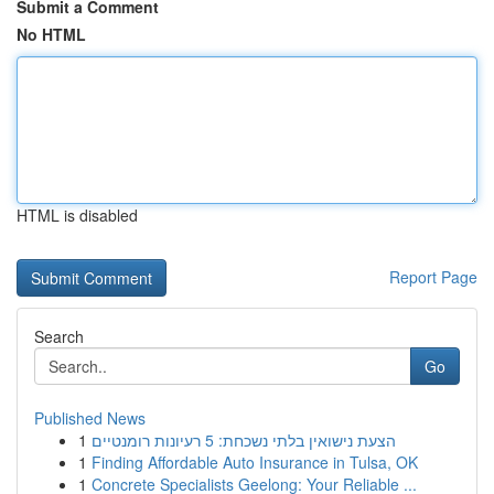
Submit a Comment
No HTML
HTML is disabled
Report Page
Search
Go
Published News
1
הצעת נישואין בלתי נשכחת: 5 רעיונות רומנטיים
1
Finding Affordable Auto Insurance in Tulsa, OK
1
Concrete Specialists Geelong: Your Reliable ...