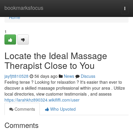
Home
bookmarksfocus
Togg
navi
Home
1
Locate the Ideal Massage
Therapist Close to You
jayfjtt810528
56 days ago
News
Discuss
Feeling tense ? Looking for relaxation ? It's easier than ever to
discover a skilled massage professional within your area . Utilize
local directories, view customer testimonials , and assess
https://larahkhz890324.wikififfi.com/user
Comments
Who Upvoted
Comments