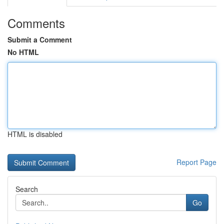
Comments
Submit a Comment
No HTML
HTML is disabled
Report Page
Search
Go