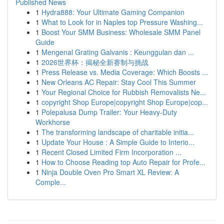
Published News
1
Hydra888: Your Ultimate Gaming Companion
1
What to Look for in Naples top Pressure Washing...
1
Boost Your SMM Business: Wholesale SMM Panel
Guide
1
Mengenal Grating Galvanis : Keunggulan dan ...
1
2026世界杯：揭秘全新赛制与挑战
1
Press Release vs. Media Coverage: Which Boosts ...
1
New Orleans AC Repair: Stay Cool This Summer
1
Your Regional Choice for Rubbish Removalists Ne...
1
copyright Shop Europe|copyright Shop Europe|cop...
1
Polepalusa Dump Trailer: Your Heavy-Duty
Workhorse
1
The transforming landscape of charitable initia...
1
Update Your House : A Simple Guide to Interio...
1
Recent Closed Limited Firm Incorporation ...
1
How to Choose Reading top Auto Repair for Profe...
1
Ninja Double Oven Pro Smart XL Review: A
Comple...