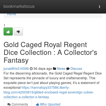
Home
bookmarksfocus
Togg
navi
Home
1
Gold Caged Royal Regent
Dice Collection : A Collector's
Fantasy
junaidihix316596
56 days ago
News
Discuss
For the discerning aficionado, the Gold Caged Regal Regent Dice
Set represents the pinnacle of luxury and craftsmanship. This
exquisite piece isn't just about playing games; it’s a statement of
exceptional
https://hannafcpy337586.liberty-
blog.com/42003819/gilded-enclosed-regal-sovereign-cubes-
collection-a-collector-s-fantasy
Comments
Who Upvoted