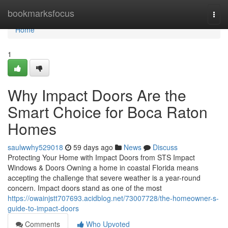
Home
bookmarksfocus
Togg
navi
Home
1
Why Impact Doors Are the
Smart Choice for Boca Raton
Homes
saulwwhy529018
59 days ago
News
Discuss
Protecting Your Home with Impact Doors from STS Impact
Windows & Doors Owning a home in coastal Florida means
accepting the challenge that severe weather is a year-round
concern. Impact doors stand as one of the most
https://owainjstt707693.acidblog.net/73007728/the-homeowner-s-
guide-to-impact-doors
Comments
Who Upvoted