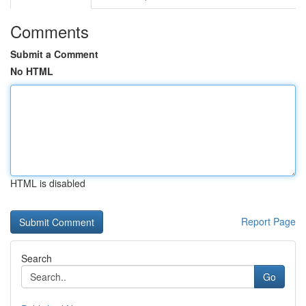
Comments
Submit a Comment
No HTML
HTML is disabled
Report Page
Search
Go