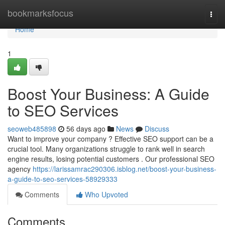
Home
bookmarksfocus
Togg
navi
Home
1
Boost Your Business: A Guide
to SEO Services
seoweb485898
56 days ago
News
Discuss
Want to improve your company ? Effective SEO support can be a
crucial tool. Many organizations struggle to rank well in search
engine results, losing potential customers . Our professional SEO
agency
https://larissamrac290306.isblog.net/boost-your-business-
a-guide-to-seo-services-58929333
Comments
Who Upvoted
Comments