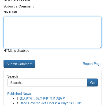
Submit a Comment
No HTML
HTML is disabled
Report Page
Search
Go
Published News
1
成人内容：深度解析与道德边界
1
Used Reverse Jet Filters: A Buyer's Guide