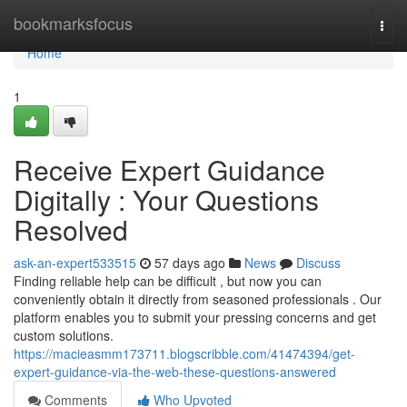
Home
bookmarksfocus
Togg
navi
Home
1
Receive Expert Guidance
Digitally : Your Questions
Resolved
ask-an-expert533515
57 days ago
News
Discuss
Finding reliable help can be difficult , but now you can
conveniently obtain it directly from seasoned professionals . Our
platform enables you to submit your pressing concerns and get
custom solutions.
https://macieasmm173711.blogscribble.com/41474394/get-
expert-guidance-via-the-web-these-questions-answered
Comments
Who Upvoted