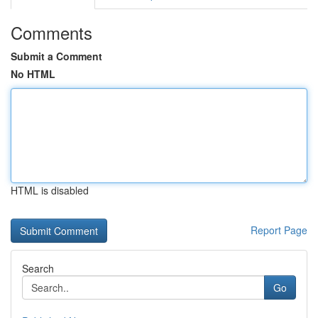
Comments
Submit a Comment
No HTML
HTML is disabled
Report Page
Search
Go