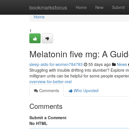
Home
bookmarksfocus
Home
New
Submit
Home
1
Melatonin five mg: A Gui
sleep-aids-for-women784783
55 days ago
News
Struggling with trouble drifting into slumber? Explore 
milligram units can be helpful for some people experi
overview-for-better-rest
Comments
Who Upvoted
Comments
Submit a Comment
No HTML