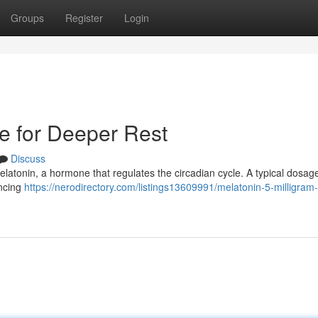
Groups
Register
Login
de for Deeper Rest
Discuss
melatonin, a hormone that regulates the circadian cycle. A typical dosage
encing
https://nerodirectory.com/listings13609991/melatonin-5-milligram