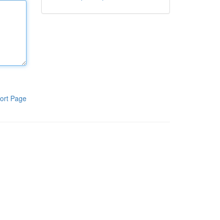
ort Page