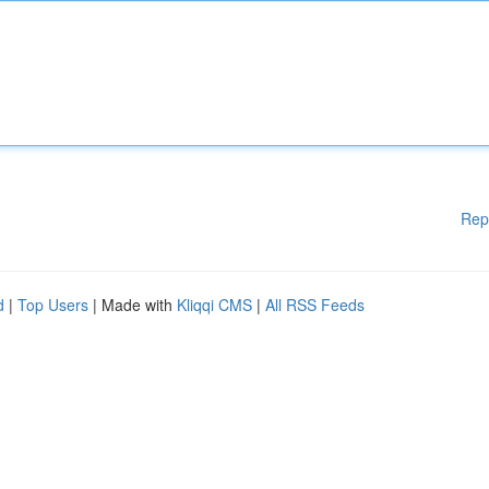
Rep
d
|
Top Users
| Made with
Kliqqi CMS
|
All RSS Feeds