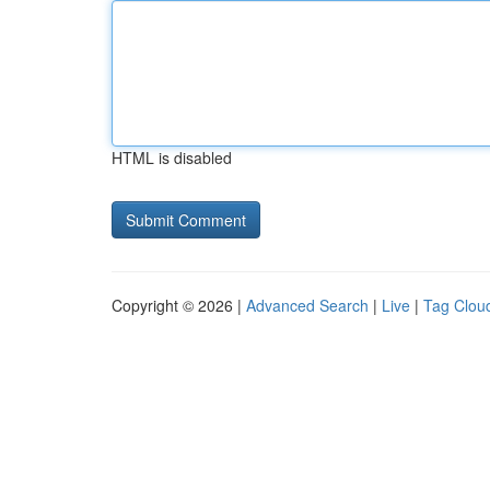
HTML is disabled
Copyright © 2026 |
Advanced Search
|
Live
|
Tag Clou