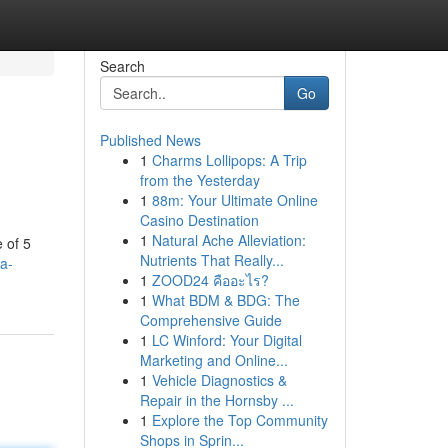
Search
Go
Published News
1
Charms Lollipops: A Trip
from the Yesterday
1
88m: Your Ultimate Online
Casino Destination
1
Natural Ache Alleviation:
 of 5
Nutrients That Really...
-a-
1
ZOOD24 คืออะไร?
1
What BDM & BDG: The
Comprehensive Guide
1
LC Winford: Your Digital
Marketing and Online...
1
Vehicle Diagnostics &
Repair in the Hornsby ...
1
Explore the Top Community
Shops in Sprin...