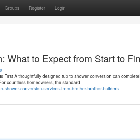
Groups
Register
Login
 What to Expect from Start to Fin
s
 First A thoughtfully designed tub to shower conversion can complete
For countless homeowners, the standard
to-shower-conversion-services-from-brother-brother-builders