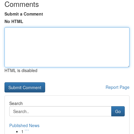
Comments
Submit a Comment
No HTML
HTML is disabled
Report Page
Search
Go
Published News
1
```