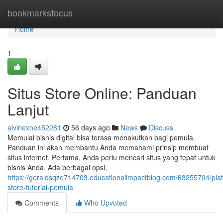
Home
bookmarksfocus
Home
1
Situs Store Online: Panduan
Lanjut
alvinexne452281
56 days ago
News
Discuss
Memulai bisnis digital bisa terasa menakutkan bagi pemula.
Panduan ini akan membantu Anda memahami prinsip membuat
situs internet. Pertama, Anda perlu mencari situs yang tepat untuk
bisnis Anda. Ada berbagai opsi,
https://geraldsqze714703.educationalimpactblog.com/63255794/pla
store-tutorial-pemula
Comments
Who Upvoted