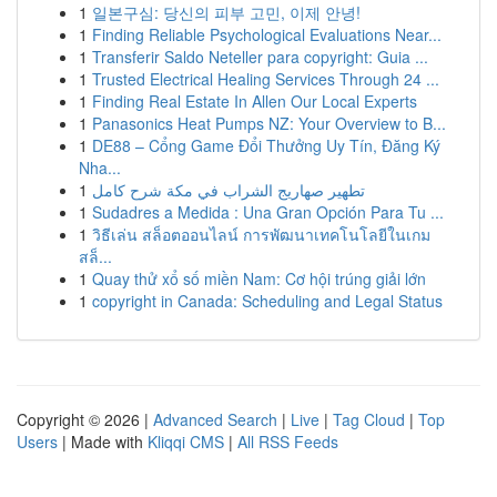
1
일본구심: 당신의 피부 고민, 이제 안녕!
1
Finding Reliable Psychological Evaluations Near...
1
Transferir Saldo Neteller para copyright: Guia ...
1
Trusted Electrical Healing Services Through 24 ...
1
Finding Real Estate In Allen Our Local Experts
1
Panasonics Heat Pumps NZ: Your Overview to B...
1
DE88 – Cổng Game Đổi Thưởng Uy Tín, Đăng Ký
Nha...
1
تطهير صهاريج الشراب في مكة شرح كامل
1
Sudadres a Medida : Una Gran Opción Para Tu ...
1
วิธีเล่น สล็อตออนไลน์ การพัฒนาเทคโนโลยีในเกม
สล็...
1
Quay thử xổ số miền Nam: Cơ hội trúng giải lớn
1
copyright in Canada: Scheduling and Legal Status
Copyright © 2026 |
Advanced Search
|
Live
|
Tag Cloud
|
Top
Users
| Made with
Kliqqi CMS
|
All RSS Feeds