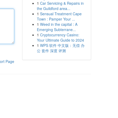
1
Car Servicing & Repairs in
the Guildford area...
1
Sensual Treatment Cape
Town : Pamper Your ...
1
Weed in the capital : A
Emerging Subterrane...
1
Cryptocurrency Casino:
Your Ultimate Guide to 2024
1
WPS 软件 中文版：无偿 办
公 套件 深度 评测
ort Page