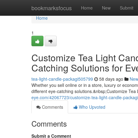
Home
bookmarksfocus
Home
New
Submit
Home
1
Customize Tea Light Can
Catching Solutions for Ev
tea-light-candle-packagi505799
58 days ago
New
Whether you sell online or in a store, luxury or econ
different eye-catching solutions.&nbsp;Customize Tea
eye.com/42067723/customize-tea-light-candle-packagi
Comments
Who Upvoted
Comments
Submit a Comment