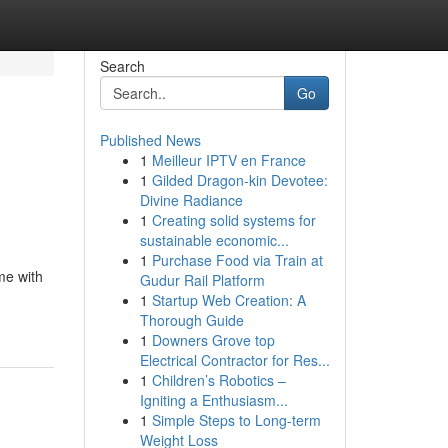
Search
Go
Published News
1
Meilleur IPTV en France
1
Gilded Dragon-kin Devotee:
Divine Radiance
1
Creating solid systems for
sustainable economic...
1
Purchase Food via Train at
me with
Gudur Rail Platform
1
Startup Web Creation: A
Thorough Guide
1
Downers Grove top
Electrical Contractor for Res...
1
Children’s Robotics –
Igniting a Enthusiasm...
1
Simple Steps to Long-term
Weight Loss