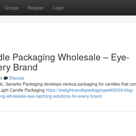
Groups
Register
Login
dle Packaging Wholesale – Eye-
ery Brand
s
Discuss
omic, Sanarko Packaging develops various packaging for candles that co
 Light Candle Packaging
https://tealightcandlepackagingw465039.blog-
ng-wholesale-eye-catching-solutions-for-every-brand