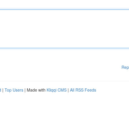
Rep
d
|
Top Users
| Made with
Kliqqi CMS
|
All RSS Feeds