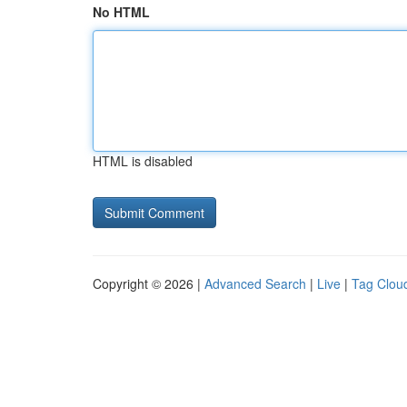
No HTML
HTML is disabled
Copyright © 2026 |
Advanced Search
|
Live
|
Tag Clou