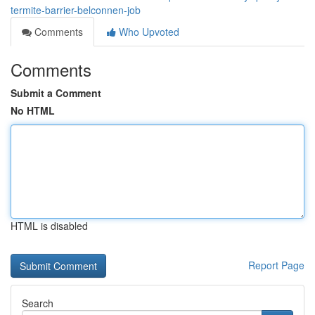
termite-barrier-belconnen-job
Comments
Who Upvoted
Comments
Submit a Comment
No HTML
HTML is disabled
Report Page
Search