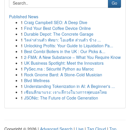
Go
Published News
1
Craig Campbell SEO: A Deep Dive
1
Find Your Best Coffee Device Online
1
Durable Depot: The Concrete Garage
1
วิลล่าส่วนตัว พัทยา: โอเอซิส ส่วนตัว ข้าง ...
1
Unlocking Profits: Your Guide to Liquidation Pa...
1
Best Combi Boilers in the UK : Our Picks &...
1
2-FMA: A New Substance – What You Require Know
1
UK Business Spotlight: Meet the Innovators
1
PySec.ma : Sécurité Python au Maroc
1
Rock Gnome Bard: A Stone-Cold Musician
1
Blvd Wellness
1
Understanding Tokenization in AI: A Beginner's ...
1
เซียนลีกมาแรง: เจาะลึกวงในวงการฟุตบอลไทย
1
JSONic: The Future of Code Generation
Copyright © 2026 |
Advanced Search
|
Live
|
Tag Cloud
|
Top