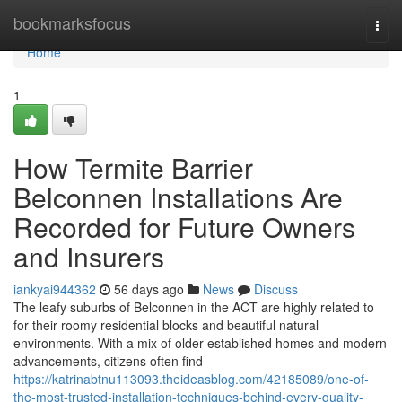
Home
bookmarksfocus
Togg
navi
Home
1
How Termite Barrier
Belconnen Installations Are
Recorded for Future Owners
and Insurers
iankyai944362
56 days ago
News
Discuss
The leafy suburbs of Belconnen in the ACT are highly related to
for their roomy residential blocks and beautiful natural
environments. With a mix of older established homes and modern
advancements, citizens often find
https://katrinabtnu113093.theideasblog.com/42185089/one-of-
the-most-trusted-installation-techniques-behind-every-quality-