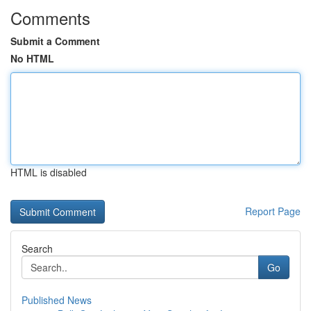
Comments
Submit a Comment
No HTML
HTML is disabled
Report Page
Search
Go
Published News