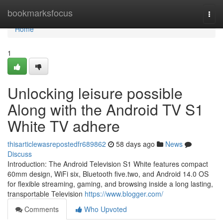
Home
bookmarksfocus
Togg
navi
Home
1
Unlocking leisure possible
Along with the Android TV S1
White TV adhere
thisarticlewasrepostedfr689862
58 days ago
News
Discuss
Introduction: The Android Television S1 White features compact
60mm design, WiFi six, Bluetooth five.two, and Android 14.0 OS
for flexible streaming, gaming, and browsing inside a long lasting,
transportable Television
https://www.blogger.com/
Comments
Who Upvoted