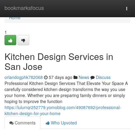
Home
bookmarksfocus
Togg
navi
Home
1
Kitchen Design Services in
San Jose
orlandogphk782068
57 days ago
News
Discuss
Professional Kitchen Design Services That Elevate Your Space A
carefully considered kitchen design transforms the way you use
your home. Whether you are preparing family dinners or simply
hoping to improve the function
https://lulurrqr252779.yomoblog.com/49087692/professional-
kitchen-design-for-your-home
Comments
Who Upvoted