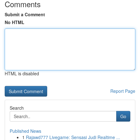
Comments
Submit a Comment
No HTML
HTML is disabled
Report Page
Search
Go
Published News
1
Rajawd777 Livegame: Sensasi Judi Realtime ...