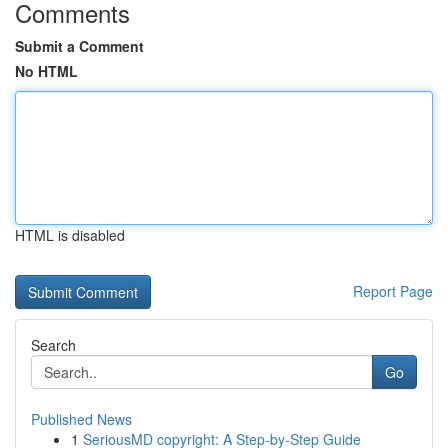
Comments
Submit a Comment
No HTML
HTML is disabled
Report Page
Search
Go
Published News
1
SeriousMD copyright: A Step-by-Step Guide