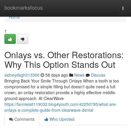
Home
bookmarksfocus
Togg
navi
Home
1
Onlays vs. Other Restorations:
Why This Option Stands Out
sidneydsgh313300
58 days ago
News
Discuss
Bringing Back Your Smile Through Onlays When a tooth is too
compromised for a simple filling but doesn't quite need a full
crown, an onlay restoration provide a highly effective middle-
ground approach. At ClearWave
https://fannieisit119032.blog4youth.com/42250785/what-are-
onlays-a-complete-guide-from-clearwave-dental
Comments
Who Upvoted