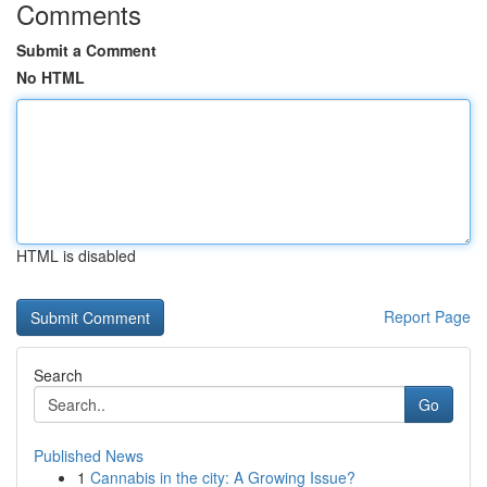
Comments
Submit a Comment
No HTML
HTML is disabled
Report Page
Search
Go
Published News
1
Cannabis in the city: A Growing Issue?