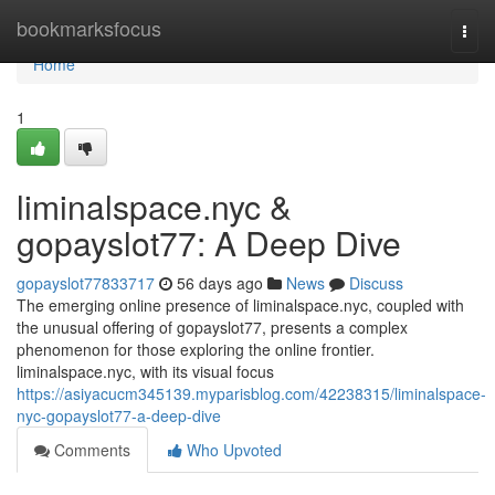
Home
bookmarksfocus
Togg
navi
Home
1
liminalspace.nyc &
gopayslot77: A Deep Dive
gopayslot77833717
56 days ago
News
Discuss
The emerging online presence of liminalspace.nyc, coupled with
the unusual offering of gopayslot77, presents a complex
phenomenon for those exploring the online frontier.
liminalspace.nyc, with its visual focus
https://asiyacucm345139.myparisblog.com/42238315/liminalspace-
nyc-gopayslot77-a-deep-dive
Comments
Who Upvoted