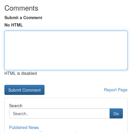
Comments
Submit a Comment
No HTML
HTML is disabled
Report Page
Search
Go
Published News