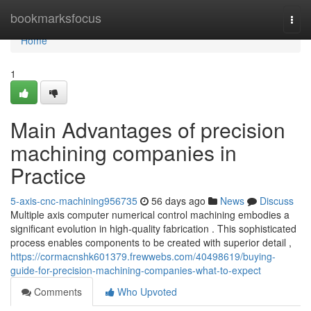
Home
bookmarksfocus
Togg
navi
Home
1
Main Advantages of precision
machining companies in
Practice
5-axis-cnc-machining956735
56 days ago
News
Discuss
Multiple axis computer numerical control machining embodies a
significant evolution in high-quality fabrication . This sophisticated
process enables components to be created with superior detail ,
https://cormacnshk601379.frewwebs.com/40498619/buying-
guide-for-precision-machining-companies-what-to-expect
Comments
Who Upvoted