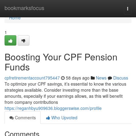
Home
bookmarksfocus
Togg
navi
Home
1
Boosting Your CPF Pension
Funds
cpfretirementaccount795447
58 days ago
News
Discuss
To optimize your CPF savings, it’s essential to know the various
strategies available. Consider investing more than the base
amounts, especially if your earnings allows, as this will benefit
from company contributions
https://reganhbyu909636.bloggerswise.com/profile
Comments
Who Upvoted
Comments