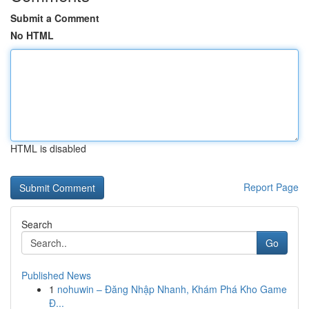
Submit a Comment
No HTML
HTML is disabled
Report Page
Search
Go
Published News
1
nohuwin – Đăng Nhập Nhanh, Khám Phá Kho Game
Đ...