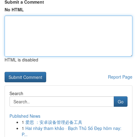
Submit a Comment
No HTML
HTML is disabled
Report Page
Search
Go
Published News
1
爱思 ：安卓设备管理必备工具
1
Hai nháy tham khảo · Bạch Thủ Số Đẹp hôm nay:
P...