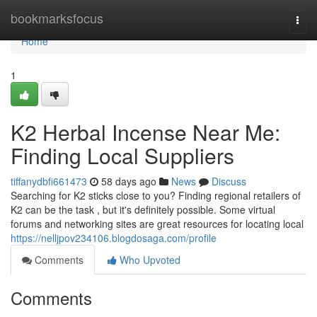
Home
bookmarksfocus
Togg
navi
Home
1
K2 Herbal Incense Near Me:
Finding Local Suppliers
tiffanydbfi661473
58 days ago
News
Discuss
Searching for K2 sticks close to you? Finding regional retailers of
K2 can be the task , but it's definitely possible. Some virtual
forums and networking sites are great resources for locating local
https://nelljpov234106.blogdosaga.com/profile
Comments
Who Upvoted
Comments